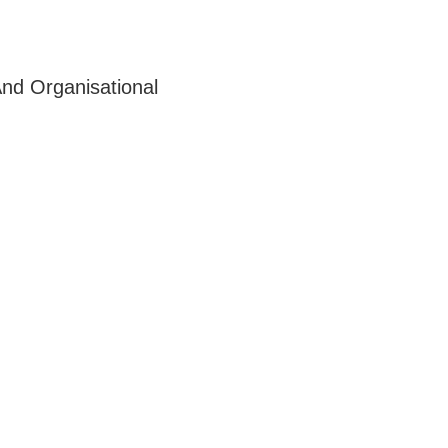
nd Organisational