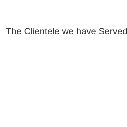
The Clientele we have
Served