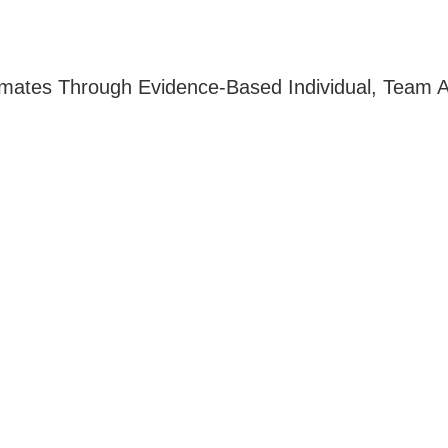
imates Through Evidence-Based Individual, Team A