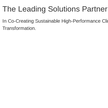
The
Leading
Solutions Partner
In Co-Creating Sustainable High-Performance Cl
Transformation.