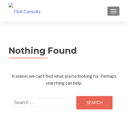
MENU
Nothing Found
It seems we can’t find what you’re looking for. Perhaps
searching can help.
Search
for: