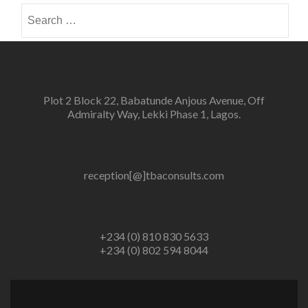
Search
for:
Plot 2 Block 22, Babatunde Anjous Avenue, Off
Admiralty Way, Lekki Phase 1, Lagos.
reception[@]tbaconsults.com
+234 (0) 810 830 5633
+234 (0) 802 594 8044